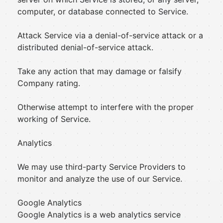
computer, or database connected to Service.
Attack Service via a denial-of-service attack or a
distributed denial-of-service attack.
Take any action that may damage or falsify
Company rating.
Otherwise attempt to interfere with the proper
working of Service.
Analytics
We may use third-party Service Providers to
monitor and analyze the use of our Service.
Google Analytics
Google Analytics is a web analytics service