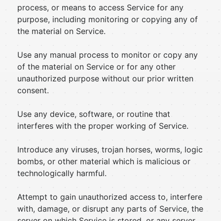
process, or means to access Service for any
purpose, including monitoring or copying any of
the material on Service.
Use any manual process to monitor or copy any
of the material on Service or for any other
unauthorized purpose without our prior written
consent.
Use any device, software, or routine that
interferes with the proper working of Service.
Introduce any viruses, trojan horses, worms, logic
bombs, or other material which is malicious or
technologically harmful.
Attempt to gain unauthorized access to, interfere
with, damage, or disrupt any parts of Service, the
server on which Service is stored, or any server,