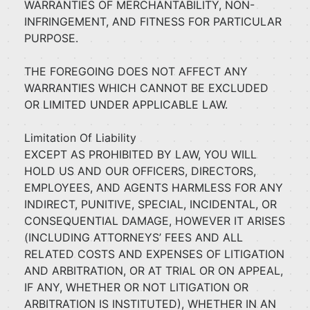
WARRANTIES OF MERCHANTABILITY, NON-
INFRINGEMENT, AND FITNESS FOR PARTICULAR
PURPOSE.
THE FOREGOING DOES NOT AFFECT ANY
WARRANTIES WHICH CANNOT BE EXCLUDED
OR LIMITED UNDER APPLICABLE LAW.
Limitation Of Liability
EXCEPT AS PROHIBITED BY LAW, YOU WILL
HOLD US AND OUR OFFICERS, DIRECTORS,
EMPLOYEES, AND AGENTS HARMLESS FOR ANY
INDIRECT, PUNITIVE, SPECIAL, INCIDENTAL, OR
CONSEQUENTIAL DAMAGE, HOWEVER IT ARISES
(INCLUDING ATTORNEYS’ FEES AND ALL
RELATED COSTS AND EXPENSES OF LITIGATION
AND ARBITRATION, OR AT TRIAL OR ON APPEAL,
IF ANY, WHETHER OR NOT LITIGATION OR
ARBITRATION IS INSTITUTED), WHETHER IN AN