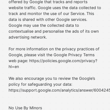
offered by Google that tracks and reports
website traffic. Google uses the data collected to
track and monitor the use of our Service. This
data is shared with other Google services.
Google may use the collected data to
contextualise and personalise the ads of its own
advertising network.
For more information on the privacy practices of
Google, please visit the Google Privacy Terms
web page: https://policies.google.com/privacy?
hl=en
We also encourage you to review the Google’s
policy for safeguarding your data:
https://support.google.com/analytics/answer/6004245
No Use By Minors