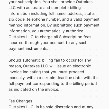
your subscription. You shall provide Outtakes
LLC with accurate and complete billing
information including full name, address, state,
zip code, telephone number, and a valid payment
method information. By submitting such payment
information, you automatically authorize
Outtakes LLC to charge all Subscription fees
incurred through your account to any such
payment instruments.
Should automatic billing fail to occur for any
reason, Outtakes LLC will issue an electronic
invoice indicating that you must proceed
manually, within a certain deadline date, with the
full payment corresponding to the billing period
as indicated on the invoice.
Fee Changes
Outtakes LLC, in its sole discretion and at any