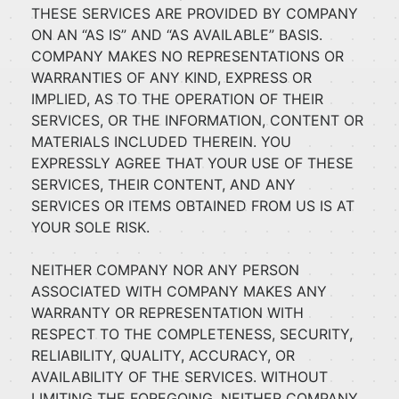
THESE SERVICES ARE PROVIDED BY COMPANY
ON AN “AS IS” AND “AS AVAILABLE” BASIS.
COMPANY MAKES NO REPRESENTATIONS OR
WARRANTIES OF ANY KIND, EXPRESS OR
IMPLIED, AS TO THE OPERATION OF THEIR
SERVICES, OR THE INFORMATION, CONTENT OR
MATERIALS INCLUDED THEREIN. YOU
EXPRESSLY AGREE THAT YOUR USE OF THESE
SERVICES, THEIR CONTENT, AND ANY
SERVICES OR ITEMS OBTAINED FROM US IS AT
YOUR SOLE RISK.
NEITHER COMPANY NOR ANY PERSON
ASSOCIATED WITH COMPANY MAKES ANY
WARRANTY OR REPRESENTATION WITH
RESPECT TO THE COMPLETENESS, SECURITY,
RELIABILITY, QUALITY, ACCURACY, OR
AVAILABILITY OF THE SERVICES. WITHOUT
LIMITING THE FOREGOING, NEITHER COMPANY