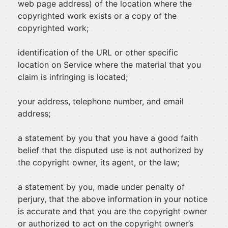
web page address) of the location where the
copyrighted work exists or a copy of the
copyrighted work;
identification of the URL or other specific
location on Service where the material that you
claim is infringing is located;
your address, telephone number, and email
address;
a statement by you that you have a good faith
belief that the disputed use is not authorized by
the copyright owner, its agent, or the law;
a statement by you, made under penalty of
perjury, that the above information in your notice
is accurate and that you are the copyright owner
or authorized to act on the copyright owner’s