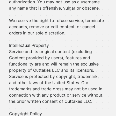
authorization. You may not use as a username
any name that is offensive, vulgar or obscene.
We reserve the right to refuse service, terminate
accounts, remove or edit content, or cancel
orders in our sole discretion.
Intellectual Property
Service and its original content (excluding
Content provided by users), features and
functionality are and will remain the exclusive
property of Outtakes LLC and its licensors.
Service is protected by copyright, trademark,
and other laws of the United States. Our
trademarks and trade dress may not be used in
connection with any product or service without
the prior written consent of Outtakes LLC.
Copyright Policy