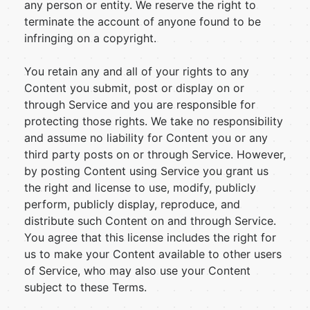
any person or entity. We reserve the right to
terminate the account of anyone found to be
infringing on a copyright.
You retain any and all of your rights to any
Content you submit, post or display on or
through Service and you are responsible for
protecting those rights. We take no responsibility
and assume no liability for Content you or any
third party posts on or through Service. However,
by posting Content using Service you grant us
the right and license to use, modify, publicly
perform, publicly display, reproduce, and
distribute such Content on and through Service.
You agree that this license includes the right for
us to make your Content available to other users
of Service, who may also use your Content
subject to these Terms.