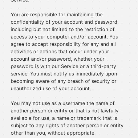
You are responsible for maintaining the
confidentiality of your account and password,
including but not limited to the restriction of
access to your computer and/or account. You
agree to accept responsibility for any and all
activities or actions that occur under your
account and/or password, whether your
password is with our Service or a third-party
service. You must notify us immediately upon
becoming aware of any breach of security or
unauthorized use of your account.
You may not use as a username the name of
another person or entity or that is not lawfully
available for use, a name or trademark that is
subject to any rights of another person or entity
other than you, without appropriate