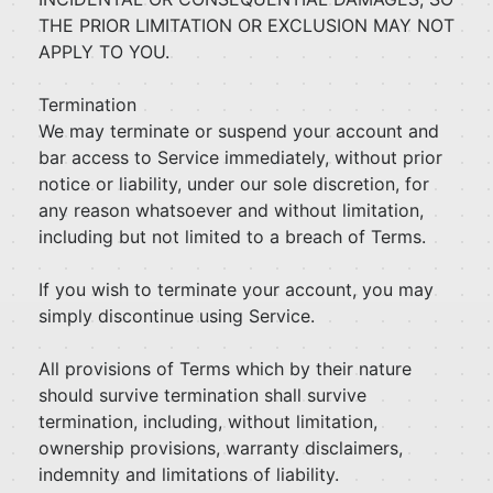
THE PRIOR LIMITATION OR EXCLUSION MAY NOT
APPLY TO YOU.
Termination
We may terminate or suspend your account and
bar access to Service immediately, without prior
notice or liability, under our sole discretion, for
any reason whatsoever and without limitation,
including but not limited to a breach of Terms.
If you wish to terminate your account, you may
simply discontinue using Service.
All provisions of Terms which by their nature
should survive termination shall survive
termination, including, without limitation,
ownership provisions, warranty disclaimers,
indemnity and limitations of liability.