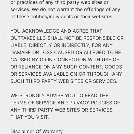
or practices of any third party web sites or
services. We do not warrant the offerings of any
of these entities/individuals or their websites.
YOU ACKNOWLEDGE AND AGREE THAT
OUTTAKES LLC SHALL NOT BE RESPONSIBLE OR
LIABLE, DIRECTLY OR INDIRECTLY, FOR ANY
DAMAGE OR LOSS CAUSED OR ALLEGED TO BE
CAUSED BY OR IN CONNECTION WITH USE OF
OR RELIANCE ON ANY SUCH CONTENT, GOODS
OR SERVICES AVAILABLE ON OR THROUGH ANY
SUCH THIRD PARTY WEB SITES OR SERVICES.
WE STRONGLY ADVISE YOU TO READ THE
TERMS OF SERVICE AND PRIVACY POLICIES OF
ANY THIRD PARTY WEB SITES OR SERVICES
THAT YOU VISIT.
Disclaimer Of Warranty