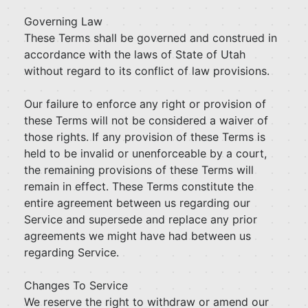
Governing Law
These Terms shall be governed and construed in
accordance with the laws of State of Utah
without regard to its conflict of law provisions.
Our failure to enforce any right or provision of
these Terms will not be considered a waiver of
those rights. If any provision of these Terms is
held to be invalid or unenforceable by a court,
the remaining provisions of these Terms will
remain in effect. These Terms constitute the
entire agreement between us regarding our
Service and supersede and replace any prior
agreements we might have had between us
regarding Service.
Changes To Service
We reserve the right to withdraw or amend our