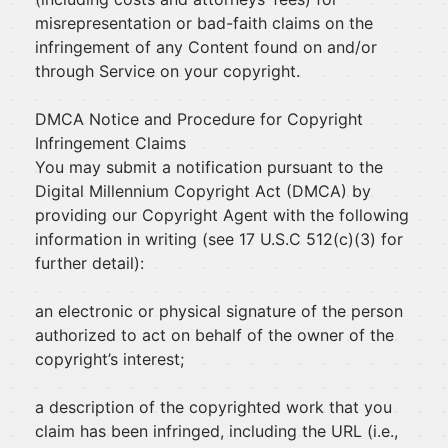
misrepresentation or bad-faith claims on the
infringement of any Content found on and/or
through Service on your copyright.
DMCA Notice and Procedure for Copyright
Infringement Claims
You may submit a notification pursuant to the
Digital Millennium Copyright Act (DMCA) by
providing our Copyright Agent with the following
information in writing (see 17 U.S.C 512(c)(3) for
further detail):
an electronic or physical signature of the person
authorized to act on behalf of the owner of the
copyright’s interest;
a description of the copyrighted work that you
claim has been infringed, including the URL (i.e.,