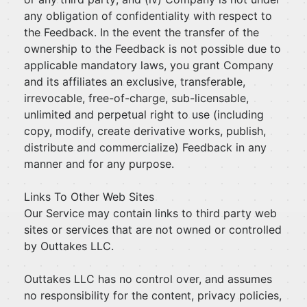
any obligation of confidentiality with respect to
the Feedback. In the event the transfer of the
ownership to the Feedback is not possible due to
applicable mandatory laws, you grant Company
and its affiliates an exclusive, transferable,
irrevocable, free-of-charge, sub-licensable,
unlimited and perpetual right to use (including
copy, modify, create derivative works, publish,
distribute and commercialize) Feedback in any
manner and for any purpose.
Links To Other Web Sites
Our Service may contain links to third party web
sites or services that are not owned or controlled
by Outtakes LLC.
Outtakes LLC has no control over, and assumes
no responsibility for the content, privacy policies,