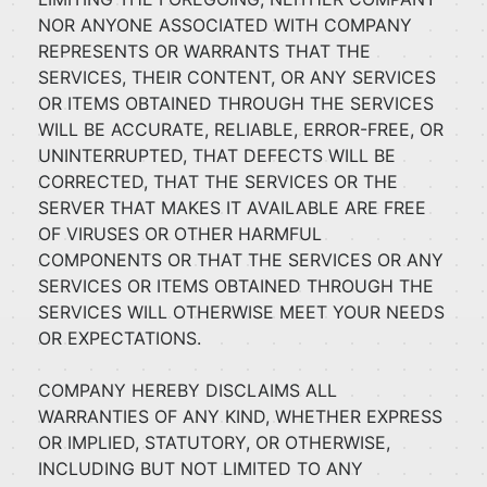
NOR ANYONE ASSOCIATED WITH COMPANY
REPRESENTS OR WARRANTS THAT THE
SERVICES, THEIR CONTENT, OR ANY SERVICES
OR ITEMS OBTAINED THROUGH THE SERVICES
WILL BE ACCURATE, RELIABLE, ERROR-FREE, OR
UNINTERRUPTED, THAT DEFECTS WILL BE
CORRECTED, THAT THE SERVICES OR THE
SERVER THAT MAKES IT AVAILABLE ARE FREE
OF VIRUSES OR OTHER HARMFUL
COMPONENTS OR THAT THE SERVICES OR ANY
SERVICES OR ITEMS OBTAINED THROUGH THE
SERVICES WILL OTHERWISE MEET YOUR NEEDS
OR EXPECTATIONS.
COMPANY HEREBY DISCLAIMS ALL
WARRANTIES OF ANY KIND, WHETHER EXPRESS
OR IMPLIED, STATUTORY, OR OTHERWISE,
INCLUDING BUT NOT LIMITED TO ANY