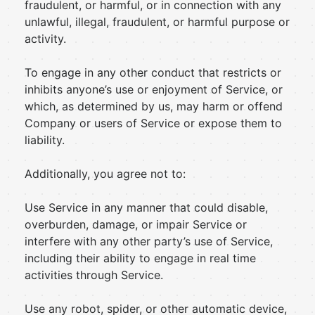
fraudulent, or harmful, or in connection with any
unlawful, illegal, fraudulent, or harmful purpose or
activity.
To engage in any other conduct that restricts or
inhibits anyone’s use or enjoyment of Service, or
which, as determined by us, may harm or offend
Company or users of Service or expose them to
liability.
Additionally, you agree not to:
Use Service in any manner that could disable,
overburden, damage, or impair Service or
interfere with any other party’s use of Service,
including their ability to engage in real time
activities through Service.
Use any robot, spider, or other automatic device,