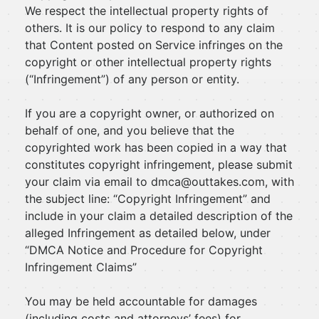
We respect the intellectual property rights of
others. It is our policy to respond to any claim
that Content posted on Service infringes on the
copyright or other intellectual property rights
(“Infringement”) of any person or entity.
If you are a copyright owner, or authorized on
behalf of one, and you believe that the
copyrighted work has been copied in a way that
constitutes copyright infringement, please submit
your claim via email to
dmca@outtakes.com
, with
the subject line: “Copyright Infringement” and
include in your claim a detailed description of the
alleged Infringement as detailed below, under
“DMCA Notice and Procedure for Copyright
Infringement Claims”
You may be held accountable for damages
(including costs and attorneys’ fees) for