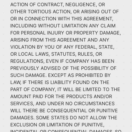
ACTION OF CONTRACT, NEGLIGENCE, OR
OTHER TORTIOUS ACTION, OR ARISING OUT OF
OR IN CONNECTION WITH THIS AGREEMENT,
INCLUDING WITHOUT LIMITATION ANY CLAIM
FOR PERSONAL INJURY OR PROPERTY DAMAGE,
ARISING FROM THIS AGREEMENT AND ANY
VIOLATION BY YOU OF ANY FEDERAL, STATE,
OR LOCAL LAWS, STATUTES, RULES, OR
REGULATIONS, EVEN IF COMPANY HAS BEEN
PREVIOUSLY ADVISED OF THE POSSIBILITY OF
SUCH DAMAGE. EXCEPT AS PROHIBITED BY
LAW, IF THERE IS LIABILITY FOUND ON THE
PART OF COMPANY, IT WILL BE LIMITED TO THE
AMOUNT PAID FOR THE PRODUCTS AND/OR
SERVICES, AND UNDER NO CIRCUMSTANCES
WILL THERE BE CONSEQUENTIAL OR PUNITIVE
DAMAGES. SOME STATES DO NOT ALLOW THE
EXCLUSION OR LIMITATION OF PUNITIVE,
INCIDENTAL OR CONSEQUENTIAL DAMAGES, SO