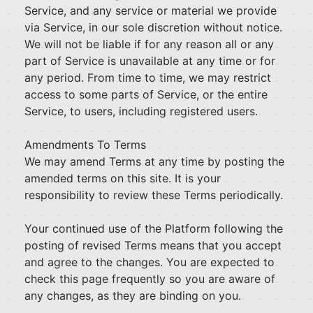
Service, and any service or material we provide
via Service, in our sole discretion without notice.
We will not be liable if for any reason all or any
part of Service is unavailable at any time or for
any period. From time to time, we may restrict
access to some parts of Service, or the entire
Service, to users, including registered users.
Amendments To Terms
We may amend Terms at any time by posting the
amended terms on this site. It is your
responsibility to review these Terms periodically.
Your continued use of the Platform following the
posting of revised Terms means that you accept
and agree to the changes. You are expected to
check this page frequently so you are aware of
any changes, as they are binding on you.