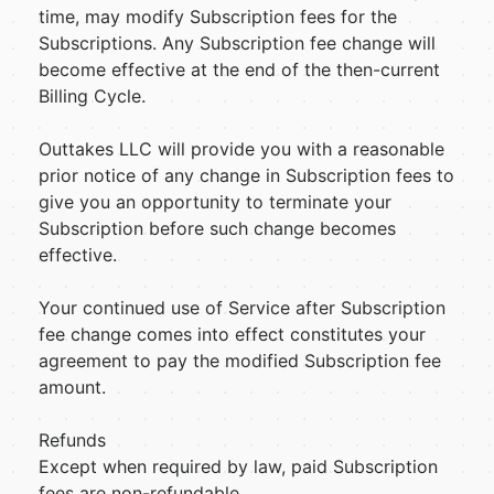
time, may modify Subscription fees for the
Subscriptions. Any Subscription fee change will
become effective at the end of the then-current
Billing Cycle.
Outtakes LLC will provide you with a reasonable
prior notice of any change in Subscription fees to
give you an opportunity to terminate your
Subscription before such change becomes
effective.
Your continued use of Service after Subscription
fee change comes into effect constitutes your
agreement to pay the modified Subscription fee
amount.
Refunds
Except when required by law, paid Subscription
fees are non-refundable.