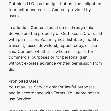
Outtakes LLC has the right but not the obligation
to monitor and edit all Content provided by
users.
In addition, Content found on or through this
Service are the property of Outtakes LLC or used
with permission. You may not distribute, modify,
transmit, reuse, download, repost, copy, or use
said Content, whether in whole or in part, for
commercial purposes or for personal gain,
without express advance written permission from
us.
Prohibited Uses
You may use Service only for lawful purposes
and in accordance with Terms. You agree not to
use Service:
In any way that violates any applicable national