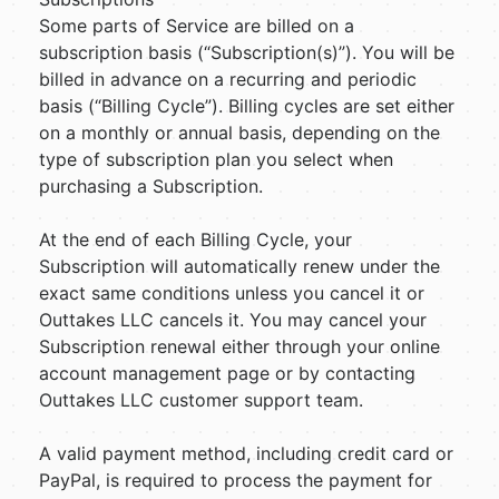
Some parts of Service are billed on a
subscription basis (“Subscription(s)”). You will be
billed in advance on a recurring and periodic
basis (“Billing Cycle”). Billing cycles are set either
on a monthly or annual basis, depending on the
type of subscription plan you select when
purchasing a Subscription.
At the end of each Billing Cycle, your
Subscription will automatically renew under the
exact same conditions unless you cancel it or
Outtakes LLC cancels it. You may cancel your
Subscription renewal either through your online
account management page or by contacting
Outtakes LLC customer support team.
A valid payment method, including credit card or
PayPal, is required to process the payment for