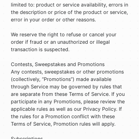
limited to: product or service availability, errors in
the description or price of the product or service,
error in your order or other reasons.
We reserve the right to refuse or cancel your
order if fraud or an unauthorized or illegal
transaction is suspected.
Contests, Sweepstakes and Promotions
Any contests, sweepstakes or other promotions
(collectively, “Promotions”) made available
through Service may be governed by rules that
are separate from these Terms of Service. If you
participate in any Promotions, please review the
applicable rules as well as our Privacy Policy. If
the rules for a Promotion conflict with these
Terms of Service, Promotion rules will apply.
Subscriptions