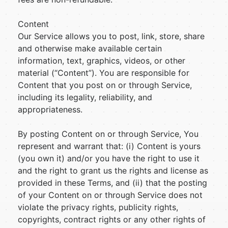
Content
Our Service allows you to post, link, store, share
and otherwise make available certain
information, text, graphics, videos, or other
material (“Content”). You are responsible for
Content that you post on or through Service,
including its legality, reliability, and
appropriateness.
By posting Content on or through Service, You
represent and warrant that: (i) Content is yours
(you own it) and/or you have the right to use it
and the right to grant us the rights and license as
provided in these Terms, and (ii) that the posting
of your Content on or through Service does not
violate the privacy rights, publicity rights,
copyrights, contract rights or any other rights of