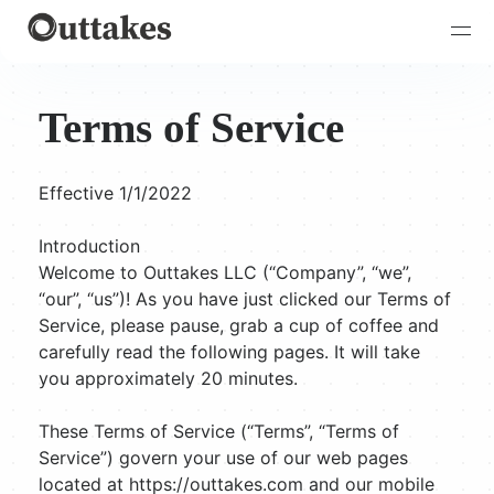
Terms of Service
Effective 1/1/2022
Introduction
Welcome to Outtakes LLC (“Company”, “we”,
“our”, “us”)! As you have just clicked our Terms of
Service, please pause, grab a cup of coffee and
carefully read the following pages. It will take
you approximately 20 minutes.
These Terms of Service (“Terms”, “Terms of
Service”) govern your use of our web pages
located at https://outtakes.com and our mobile