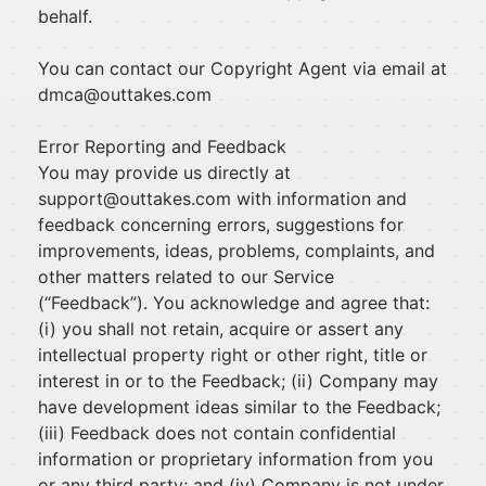
behalf.
You can contact our Copyright Agent via email at
dmca@outtakes.com
Error Reporting and Feedback
You may provide us directly at
support@outtakes.com
with information and
feedback concerning errors, suggestions for
improvements, ideas, problems, complaints, and
other matters related to our Service
(“Feedback”). You acknowledge and agree that:
(i) you shall not retain, acquire or assert any
intellectual property right or other right, title or
interest in or to the Feedback; (ii) Company may
have development ideas similar to the Feedback;
(iii) Feedback does not contain confidential
information or proprietary information from you
or any third party; and (iv) Company is not under