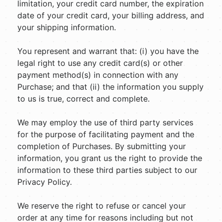
limitation, your credit card number, the expiration
date of your credit card, your billing address, and
your shipping information.
You represent and warrant that: (i) you have the
legal right to use any credit card(s) or other
payment method(s) in connection with any
Purchase; and that (ii) the information you supply
to us is true, correct and complete.
We may employ the use of third party services
for the purpose of facilitating payment and the
completion of Purchases. By submitting your
information, you grant us the right to provide the
information to these third parties subject to our
Privacy Policy.
We reserve the right to refuse or cancel your
order at any time for reasons including but not