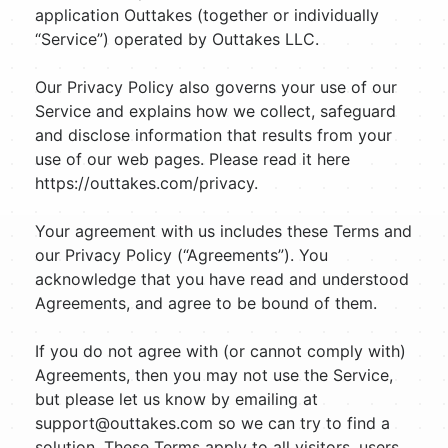
application Outtakes (together or individually
“Service”) operated by Outtakes LLC.
Our Privacy Policy also governs your use of our
Service and explains how we collect, safeguard
and disclose information that results from your
use of our web pages. Please read it here
https://outtakes.com/privacy.
Your agreement with us includes these Terms and
our Privacy Policy (“Agreements”). You
acknowledge that you have read and understood
Agreements, and agree to be bound of them.
If you do not agree with (or cannot comply with)
Agreements, then you may not use the Service,
but please let us know by emailing at
support@outtakes.com
so we can try to find a
solution. These Terms apply to all visitors, users