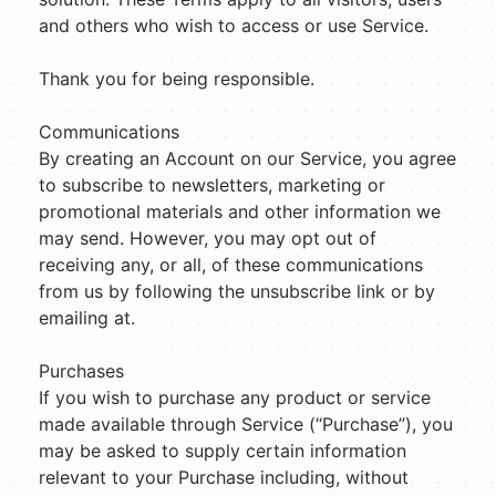
and others who wish to access or use Service.
Thank you for being responsible.
Communications
By creating an Account on our Service, you agree
to subscribe to newsletters, marketing or
promotional materials and other information we
may send. However, you may opt out of
receiving any, or all, of these communications
from us by following the unsubscribe link or by
emailing at.
Purchases
If you wish to purchase any product or service
made available through Service (“Purchase”), you
may be asked to supply certain information
relevant to your Purchase including, without