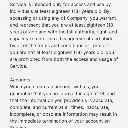
Service is intended only for access and use by
individuals at least eighteen (18) years old. By
accessing or using any of Company, you warrant
and represent that you are at least eighteen (18)
years of age and with the full authority, right, and
capacity to enter into this agreement and abide
by all of the terms and conditions of Terms. If
you are not at least eighteen (18) years old, you
are prohibited from both the access and usage of
Service.
Accounts
When you create an account with us, you
guarantee that you are above the age of 18, and
that the information you provide us is accurate,
complete, and current at all times. Inaccurate,
incomplete, or obsolete information may result in
the immediate termination of your account on
Service.