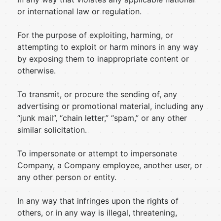
or international law or regulation.
For the purpose of exploiting, harming, or
attempting to exploit or harm minors in any way
by exposing them to inappropriate content or
otherwise.
To transmit, or procure the sending of, any
advertising or promotional material, including any
“junk mail”, “chain letter,” “spam,” or any other
similar solicitation.
To impersonate or attempt to impersonate
Company, a Company employee, another user, or
any other person or entity.
In any way that infringes upon the rights of
others, or in any way is illegal, threatening,